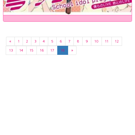
«
1
2
3
4
5
6
7
8
9
10
11
12
13
14
15
16
17
18
»