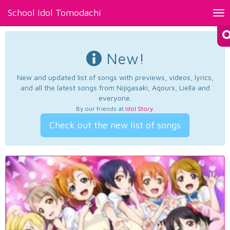
School Idol Tomodachi
Tog
nav
New!
New and updated list of songs with previews, videos, lyrics,
and all the latest songs from Nijigasaki, Aqours, Liella and
everyone.
By our friends at
Idol Story
.
Check out the new list of songs