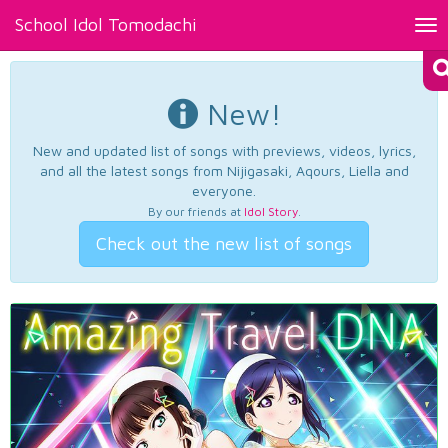
School Idol Tomodachi
Tog
nav
New!
New and updated list of songs with previews, videos, lyrics,
and all the latest songs from Nijigasaki, Aqours, Liella and
everyone.
By our friends at
Idol Story
.
Check out the new list of songs