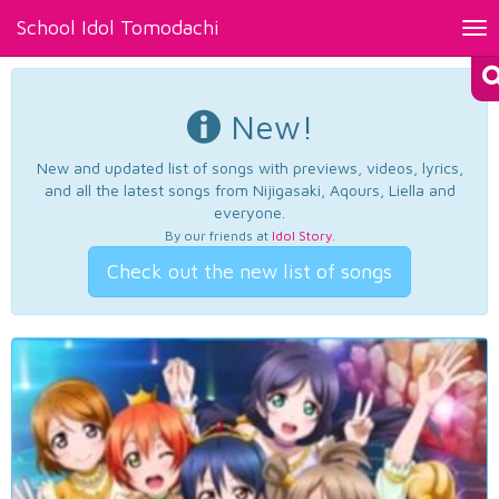
School Idol Tomodachi
Tog
nav
New!
New and updated list of songs with previews, videos, lyrics,
and all the latest songs from Nijigasaki, Aqours, Liella and
everyone.
By our friends at
Idol Story
.
Check out the new list of songs