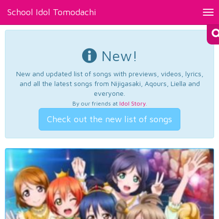
School Idol Tomodachi
Tog
nav
New!
New and updated list of songs with previews, videos, lyrics,
and all the latest songs from Nijigasaki, Aqours, Liella and
everyone.
By our friends at
Idol Story
.
Check out the new list of songs