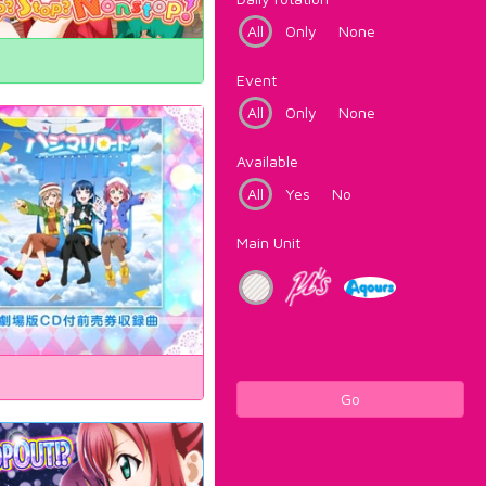
All
Only
None
Event
All
Only
None
Available
All
Yes
No
Main Unit
Go