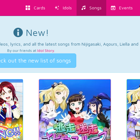
Cards
Idols
Songs
Events
New!
os, lyrics, and all the latest songs from Nijigasaki, Aqours, Liella an
By our friends at
Idol Story
.
ck out the new list of songs