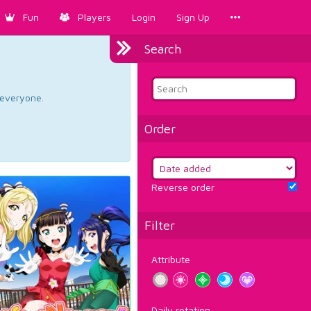
Fun
Players
Login
Sign Up
Search
d everyone.
Order
Reverse order
Filter
Attribute
Daily rotation