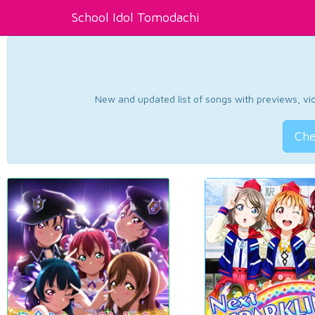
School Idol Tomodachi
New and updated list of songs with previews, vide
Che