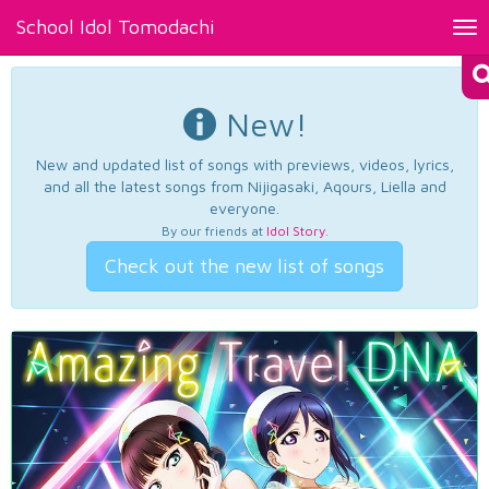
School Idol Tomodachi
Tog
nav
New!
New and updated list of songs with previews, videos, lyrics,
and all the latest songs from Nijigasaki, Aqours, Liella and
everyone.
By our friends at
Idol Story
.
Check out the new list of songs