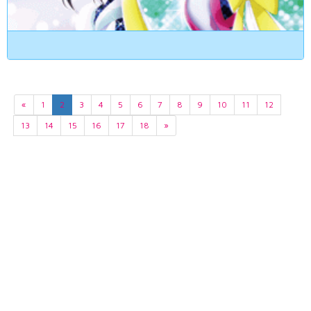
«
1
2
3
4
5
6
7
8
9
10
11
12
13
14
15
16
17
18
»