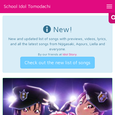
School Idol Tomodachi
Tog
nav
New!
New and updated list of songs with previews, videos, lyrics,
and all the latest songs from Nijigasaki, Aqours, Liella and
everyone.
By our friends at
Idol Story
.
Check out the new list of songs