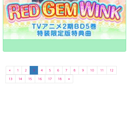
«
1
2
3
4
5
6
7
8
9
10
11
12
13
14
15
16
17
18
»