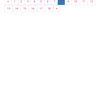
«
1
2
3
4
5
6
7
8
9
10
11
12
13
14
15
16
17
18
»