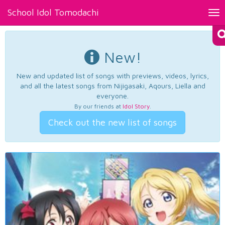
School Idol Tomodachi
Tog
nav
New!
New and updated list of songs with previews, videos, lyrics,
and all the latest songs from Nijigasaki, Aqours, Liella and
everyone.
By our friends at
Idol Story
.
Check out the new list of songs