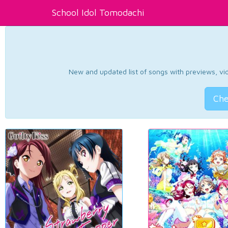
School Idol Tomodachi
New and updated list of songs with previews, vide
Che