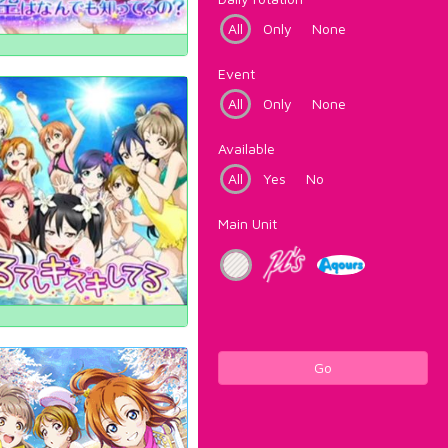
All
Only
None
Event
All
Only
None
Available
All
Yes
No
Main Unit
Go