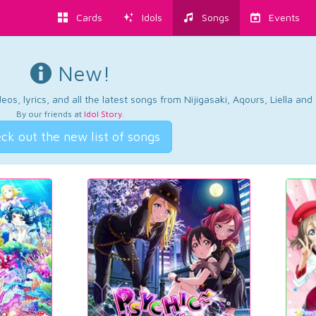
Cards
Idols
Songs
Events
New!
os, lyrics, and all the latest songs from Nijigasaki, Aqours, Liella an
By our friends at
Idol Story
.
ck out the new list of songs