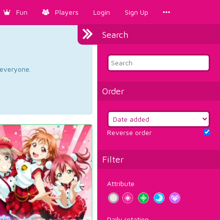
Fun
Players
Login
Sign Up
Search
d everyone.
Order
Reverse order
Filter
Attribute
Daily rotation