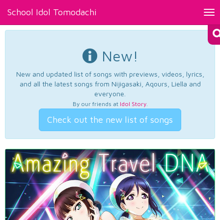
School Idol Tomodachi
Tog
nav
New!
New and updated list of songs with previews, videos, lyrics,
and all the latest songs from Nijigasaki, Aqours, Liella and
everyone.
By our friends at
Idol Story
.
Check out the new list of songs