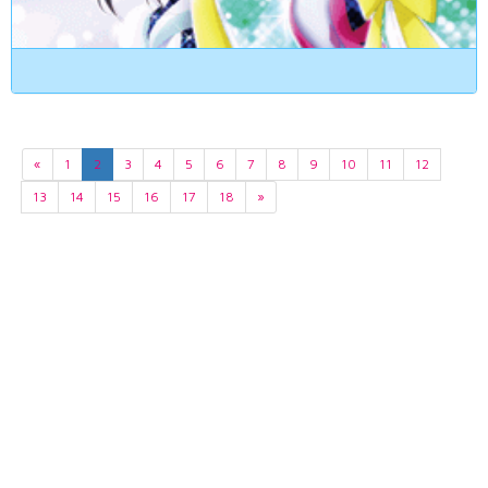
«
1
2
3
4
5
6
7
8
9
10
11
12
13
14
15
16
17
18
»