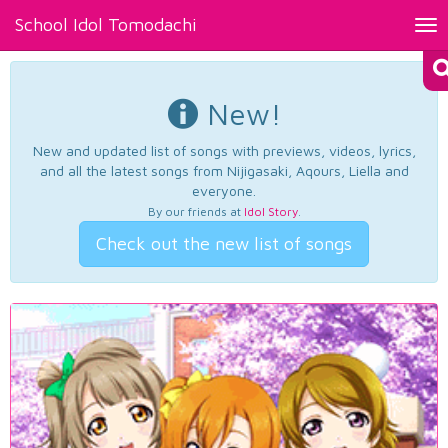
School Idol Tomodachi
Tog
nav
New!
New and updated list of songs with previews, videos, lyrics,
and all the latest songs from Nijigasaki, Aqours, Liella and
everyone.
By our friends at
Idol Story
.
Check out the new list of songs