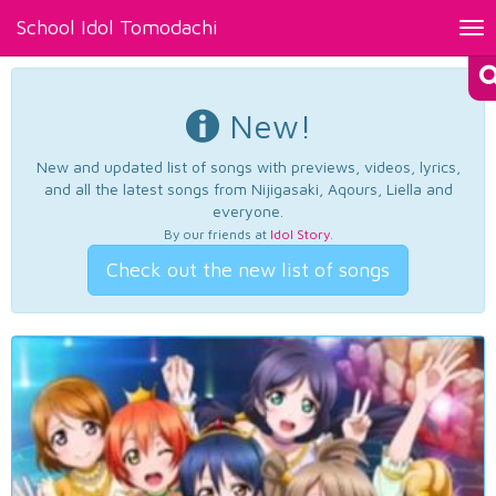
School Idol Tomodachi
Tog
nav
New!
New and updated list of songs with previews, videos, lyrics,
and all the latest songs from Nijigasaki, Aqours, Liella and
everyone.
By our friends at
Idol Story
.
Check out the new list of songs