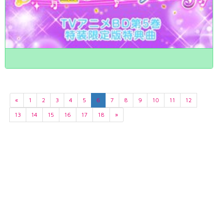
«
1
2
3
4
5
6
7
8
9
10
11
12
13
14
15
16
17
18
»