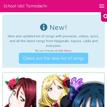
School Idol Tomodachi
Tog
nav
New!
New and updated list of songs with previews, videos, lyrics,
and all the latest songs from Nijigasaki, Aqours, Liella and
everyone.
By our friends at
Idol Story
.
Check out the new list of songs