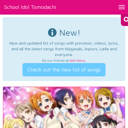
School Idol Tomodachi
Tog
nav
New!
New and updated list of songs with previews, videos, lyrics,
and all the latest songs from Nijigasaki, Aqours, Liella and
everyone.
By our friends at
Idol Story
.
Check out the new list of songs