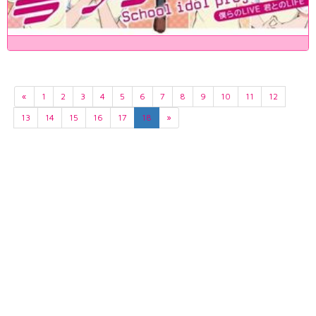
«
1
2
3
4
5
6
7
8
9
10
11
12
13
14
15
16
17
18
»