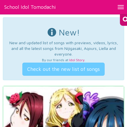
School Idol Tomodachi
Tog
nav
New!
New and updated list of songs with previews, videos, lyrics,
and all the latest songs from Nijigasaki, Aqours, Liella and
everyone.
By our friends at
Idol Story
.
Check out the new list of songs