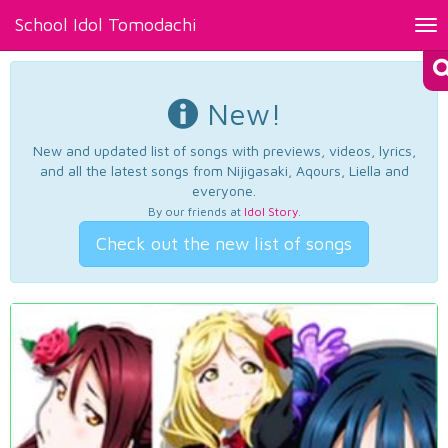
School Idol Tomodachi
Tog
nav
New!
New and updated list of songs with previews, videos, lyrics,
and all the latest songs from Nijigasaki, Aqours, Liella and
everyone.
By our friends at
Idol Story
.
Check out the new list of songs