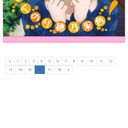
«
1
2
3
4
5
6
7
8
9
10
11
12
13
14
15
16
17
18
»