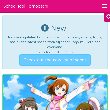
School Idol Tomodachi
Tog
nav
New!
New and updated list of songs with previews, videos, lyrics,
and all the latest songs from Nijigasaki, Aqours, Liella and
everyone.
By our friends at
Idol Story
.
Check out the new list of songs