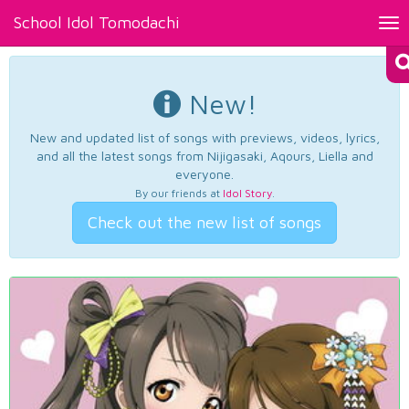
School Idol Tomodachi
Tog
nav
New!
New and updated list of songs with previews, videos, lyrics,
and all the latest songs from Nijigasaki, Aqours, Liella and
everyone.
By our friends at
Idol Story
.
Check out the new list of songs