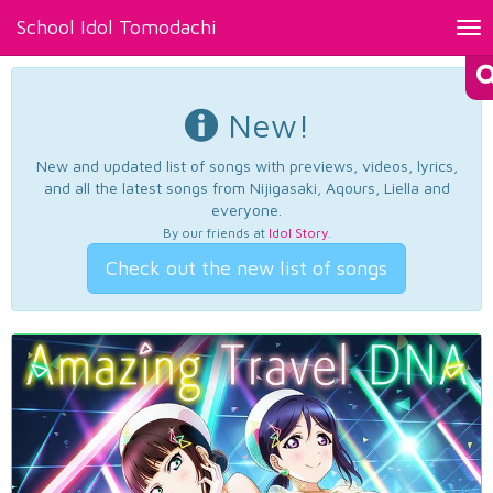
School Idol Tomodachi
Tog
nav
New!
New and updated list of songs with previews, videos, lyrics,
and all the latest songs from Nijigasaki, Aqours, Liella and
everyone.
By our friends at
Idol Story
.
Check out the new list of songs