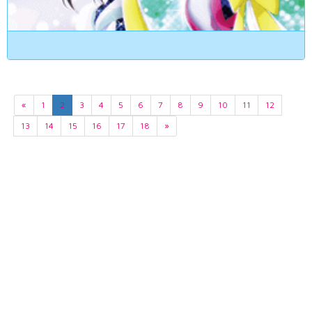
«
1
2
3
4
5
6
7
8
9
10
11
12
13
14
15
16
17
18
»