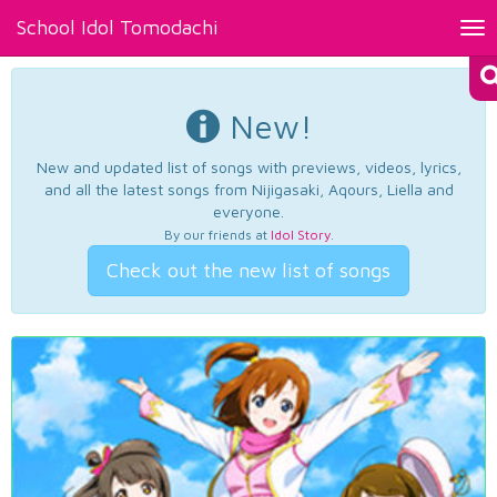
School Idol Tomodachi
Tog
nav
New!
New and updated list of songs with previews, videos, lyrics,
and all the latest songs from Nijigasaki, Aqours, Liella and
everyone.
By our friends at
Idol Story
.
Check out the new list of songs