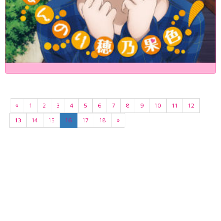
«
1
2
3
4
5
6
7
8
9
10
11
12
13
14
15
16
17
18
»