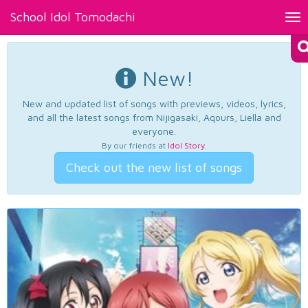
School Idol Tomodachi
Tog
nav
New!
New and updated list of songs with previews, videos, lyrics,
and all the latest songs from Nijigasaki, Aqours, Liella and
everyone.
By our friends at
Idol Story
.
Check out the new list of songs