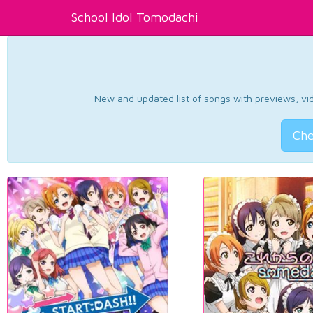
School Idol Tomodachi
New and updated list of songs with previews, vide
Che