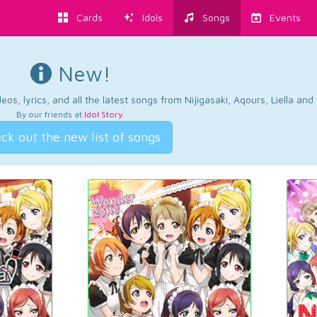
Cards
Idols
Songs
Events
New!
os, lyrics, and all the latest songs from Nijigasaki, Aqours, Liella an
By our friends at
Idol Story
.
ck out the new list of songs