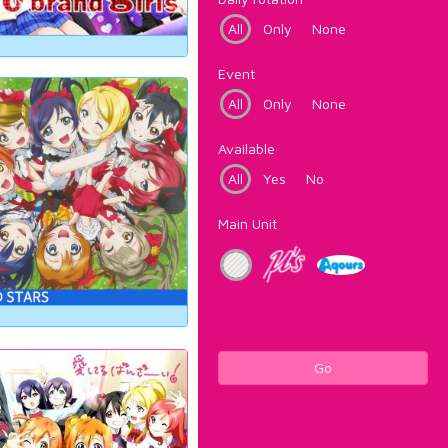
All
Only
None
Event
All
Only
None
Available
All
Yes
No
Main Unit
Go