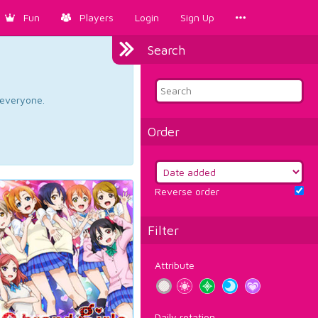
Fun
Players
Login
Sign Up
Search
d everyone.
Order
Reverse order
Filter
Attribute
Daily rotation