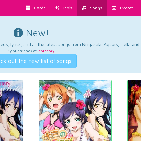
Cards
Idols
Songs
Events
New!
os, lyrics, and all the latest songs from Nijigasaki, Aqours, Liella an
By our friends at
Idol Story
.
ck out the new list of songs