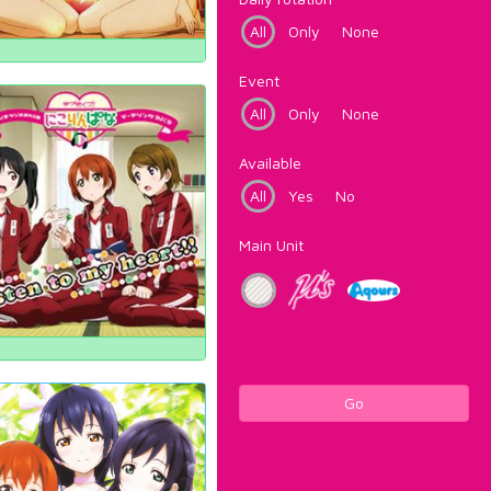
All
Only
None
Event
All
Only
None
Available
All
Yes
No
Main Unit
Go