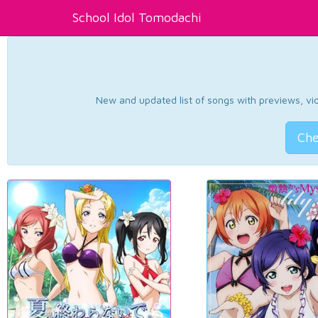
School Idol Tomodachi
New and updated list of songs with previews, vide
Che