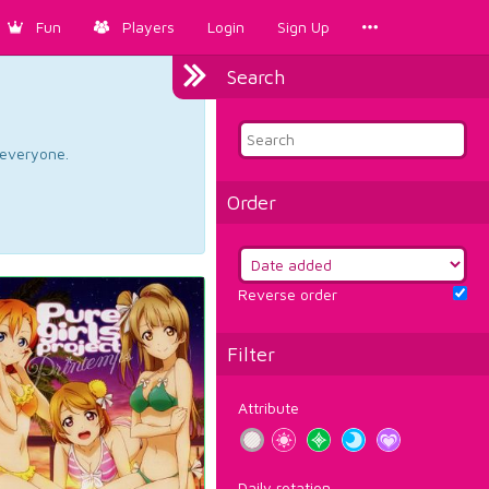
Fun
Players
Login
Sign Up
Search
d everyone.
Order
Reverse order
Filter
Attribute
Daily rotation