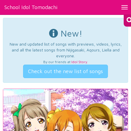
School Idol Tomodachi
Tog
nav
New!
New and updated list of songs with previews, videos, lyrics,
and all the latest songs from Nijigasaki, Aqours, Liella and
everyone.
By our friends at
Idol Story
.
Check out the new list of songs