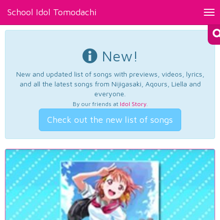
School Idol Tomodachi
Tog
nav
New!
New and updated list of songs with previews, videos, lyrics,
and all the latest songs from Nijigasaki, Aqours, Liella and
everyone.
By our friends at
Idol Story
.
Check out the new list of songs