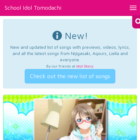
School Idol Tomodachi
Tog
nav
New!
New and updated list of songs with previews, videos, lyrics,
and all the latest songs from Nijigasaki, Aqours, Liella and
everyone.
By our friends at
Idol Story
.
Check out the new list of songs