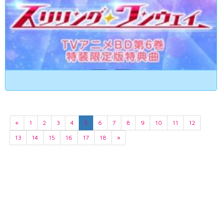
«
1
2
3
4
5
6
7
8
9
10
11
12
13
14
15
16
17
18
»