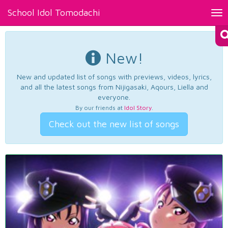
School Idol Tomodachi
Tog
nav
New!
New and updated list of songs with previews, videos, lyrics,
and all the latest songs from Nijigasaki, Aqours, Liella and
everyone.
By our friends at
Idol Story
.
Check out the new list of songs