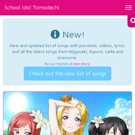
School Idol Tomodachi
Tog
nav
New!
New and updated list of songs with previews, videos, lyrics,
and all the latest songs from Nijigasaki, Aqours, Liella and
everyone.
By our friends at
Idol Story
.
Check out the new list of songs