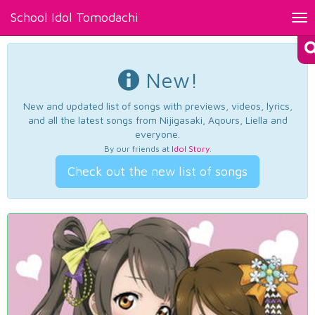
School Idol Tomodachi
Tog
nav
New!
New and updated list of songs with previews, videos, lyrics,
and all the latest songs from Nijigasaki, Aqours, Liella and
everyone.
By our friends at
Idol Story
.
Check out the new list of songs