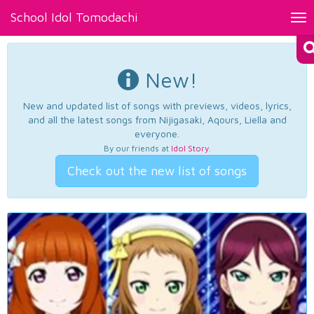
School Idol Tomodachi
Tog
nav
New!
New and updated list of songs with previews, videos, lyrics,
and all the latest songs from Nijigasaki, Aqours, Liella and
everyone.
By our friends at
Idol Story
.
Check out the new list of songs