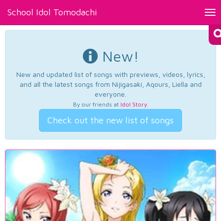
School Idol Tomodachi
Tog
nav
New!
New and updated list of songs with previews, videos, lyrics,
and all the latest songs from Nijigasaki, Aqours, Liella and
everyone.
By our friends at
Idol Story
.
Check out the new list of songs