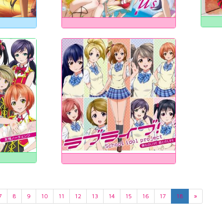
7
8
9
10
11
12
13
14
15
16
17
18
»