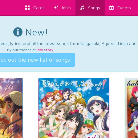
Cards
Idols
Songs
Events
New!
os, lyrics, and all the latest songs from Nijigasaki, Aqours, Liella an
By our friends at
Idol Story
.
ck out the new list of songs