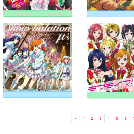
«
1
2
3
4
5
6