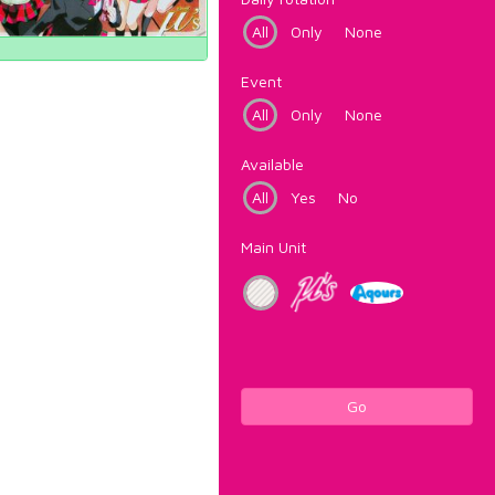
All
Only
None
Event
All
Only
None
Available
All
Yes
No
Main Unit
Go