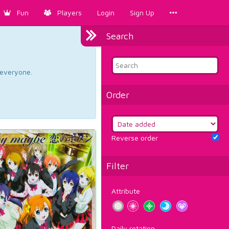
Fun
Players
Login
Sign Up
Search
d everyone.
Order
Reverse order
Filter
Attribute
Daily rotation