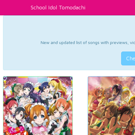
School Idol Tomodachi
New and updated list of songs with previews, vide
Che