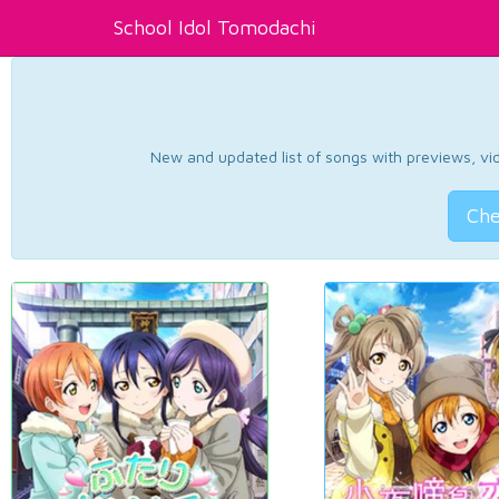
School Idol Tomodachi
New and updated list of songs with previews, vide
Che