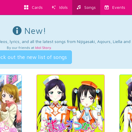
Cards
Idols
Songs
Events
New!
os, lyrics, and all the latest songs from Nijigasaki, Aqours, Liella an
By our friends at
Idol Story
.
ck out the new list of songs