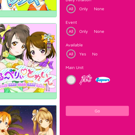
All
Only
None
Event
All
Only
None
Available
All
Yes
No
Main Unit
Go