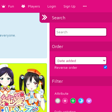
Fun
Players
Login
Sign Up
Search
d everyone.
Order
Reverse order
Filter
Attribute
Daily rotation