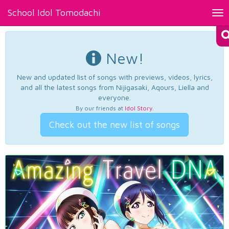
School Idol Tomodachi
Tog
nav
New!
New and updated list of songs with previews, videos, lyrics,
and all the latest songs from Nijigasaki, Aqours, Liella and
everyone.
By our friends at
Idol Story
.
Check out the new list of songs