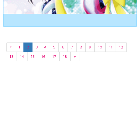
«
1
2
3
4
5
6
7
8
9
10
11
12
13
14
15
16
17
18
»