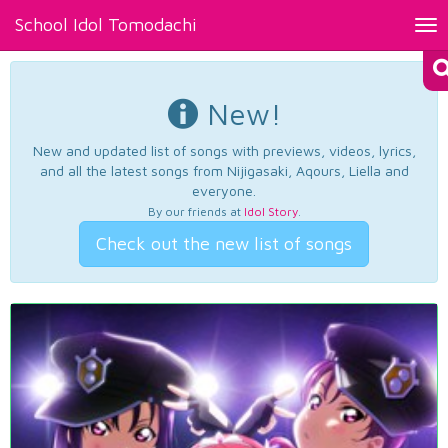
School Idol Tomodachi
Tog
nav
New!
New and updated list of songs with previews, videos, lyrics,
and all the latest songs from Nijigasaki, Aqours, Liella and
everyone.
By our friends at
Idol Story
.
Check out the new list of songs