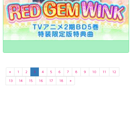
«
1
2
3
4
5
6
7
8
9
10
11
12
13
14
15
16
17
18
»