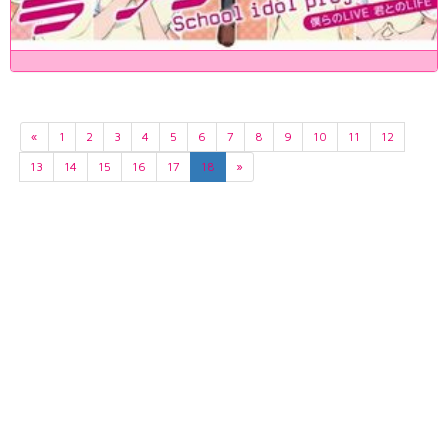
«
1
2
3
4
5
6
7
8
9
10
11
12
13
14
15
16
17
18
»