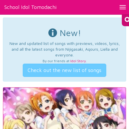
School Idol Tomodachi
Tog
nav
New!
New and updated list of songs with previews, videos, lyrics,
and all the latest songs from Nijigasaki, Aqours, Liella and
everyone.
By our friends at
Idol Story
.
Check out the new list of songs