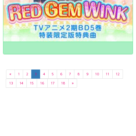
«
1
2
3
4
5
6
7
8
9
10
11
12
13
14
15
16
17
18
»