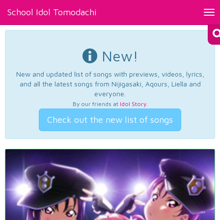
School Idol Tomodachi
Tog
nav
New!
New and updated list of songs with previews, videos, lyrics,
and all the latest songs from Nijigasaki, Aqours, Liella and
everyone.
By our friends at
Idol Story
.
Check out the new list of songs