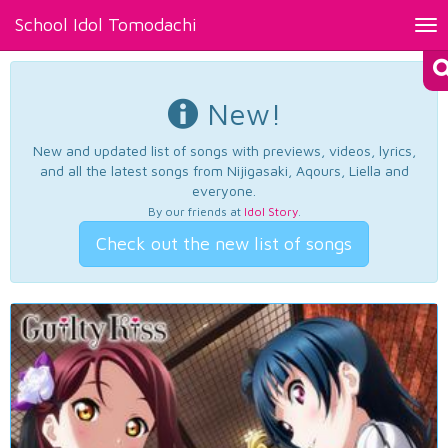
School Idol Tomodachi
Tog
nav
New!
New and updated list of songs with previews, videos, lyrics,
and all the latest songs from Nijigasaki, Aqours, Liella and
everyone.
By our friends at
Idol Story
.
Check out the new list of songs