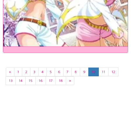
«
1
2
3
4
5
6
7
8
9
10
11
12
13
14
15
16
17
18
»