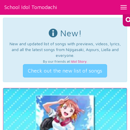
School Idol Tomodachi
Tog
nav
New!
New and updated list of songs with previews, videos, lyrics,
and all the latest songs from Nijigasaki, Aqours, Liella and
everyone.
By our friends at
Idol Story
.
Check out the new list of songs