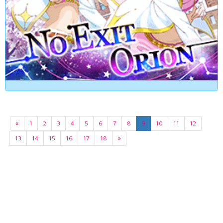
«
1
2
3
4
5
6
7
8
9
10
11
12
13
14
15
16
17
18
»