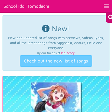
School Idol Tomodachi
Tog
nav
New!
New and updated list of songs with previews, videos, lyrics,
and all the latest songs from Nijigasaki, Aqours, Liella and
everyone.
By our friends at
Idol Story
.
Check out the new list of songs