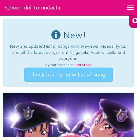
School Idol Tomodachi
Tog
nav
New!
New and updated list of songs with previews, videos, lyrics,
and all the latest songs from Nijigasaki, Aqours, Liella and
everyone.
By our friends at
Idol Story
.
Check out the new list of songs