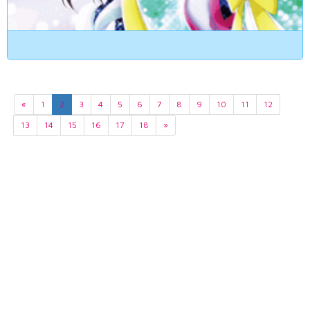
«
1
2
3
4
5
6
7
8
9
10
11
12
13
14
15
16
17
18
»