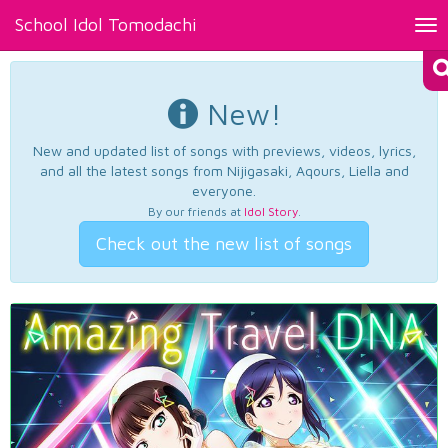
School Idol Tomodachi
Tog
nav
New!
New and updated list of songs with previews, videos, lyrics,
and all the latest songs from Nijigasaki, Aqours, Liella and
everyone.
By our friends at
Idol Story
.
Check out the new list of songs