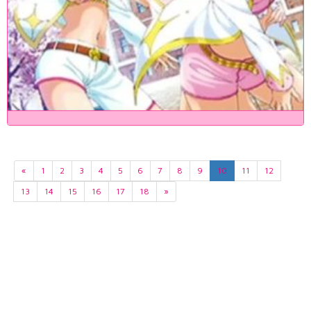
«
1
2
3
4
5
6
7
8
9
10
11
12
13
14
15
16
17
18
»