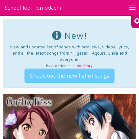
School Idol Tomodachi
Tog
nav
New!
New and updated list of songs with previews, videos, lyrics,
and all the latest songs from Nijigasaki, Aqours, Liella and
everyone.
By our friends at
Idol Story
.
Check out the new list of songs