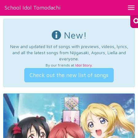
School Idol Tomodachi
Tog
nav
New!
New and updated list of songs with previews, videos, lyrics,
and all the latest songs from Nijigasaki, Aqours, Liella and
everyone.
By our friends at
Idol Story
.
Check out the new list of songs