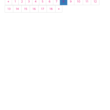
«
1
2
3
4
5
6
7
8
9
10
11
12
13
14
15
16
17
18
»