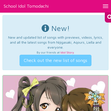
School Idol Tomodachi
Tog
nav
New!
New and updated list of songs with previews, videos, lyrics,
and all the latest songs from Nijigasaki, Aqours, Liella and
everyone.
By our friends at
Idol Story
.
Check out the new list of songs