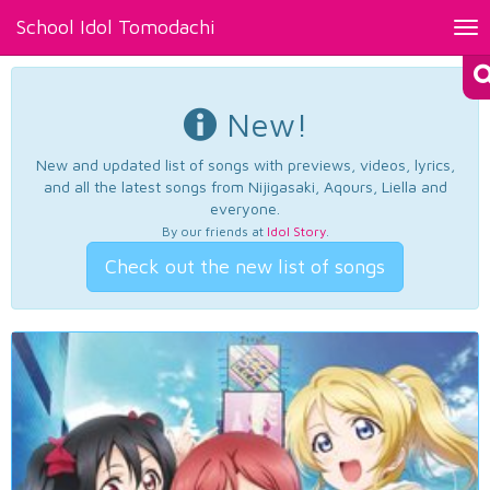
School Idol Tomodachi
Tog
nav
New!
New and updated list of songs with previews, videos, lyrics,
and all the latest songs from Nijigasaki, Aqours, Liella and
everyone.
By our friends at
Idol Story
.
Check out the new list of songs