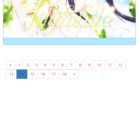
«
1
2
3
4
5
6
7
8
9
10
11
12
13
14
15
16
17
18
»