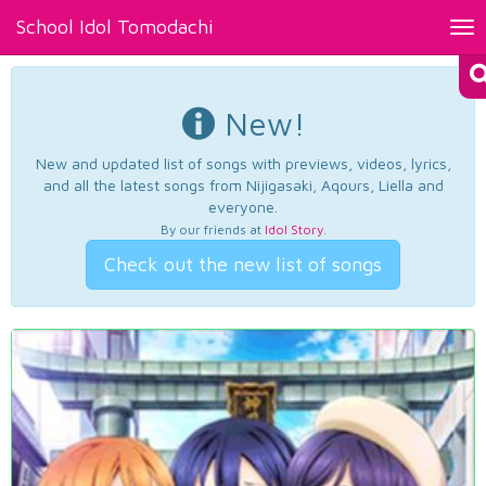
School Idol Tomodachi
Tog
nav
New!
New and updated list of songs with previews, videos, lyrics,
and all the latest songs from Nijigasaki, Aqours, Liella and
everyone.
By our friends at
Idol Story
.
Check out the new list of songs