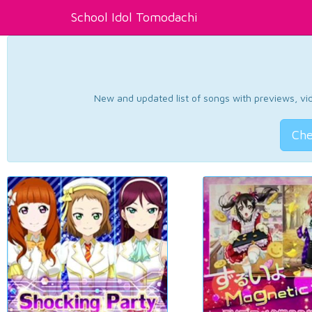
School Idol Tomodachi
New and updated list of songs with previews, vide
Che