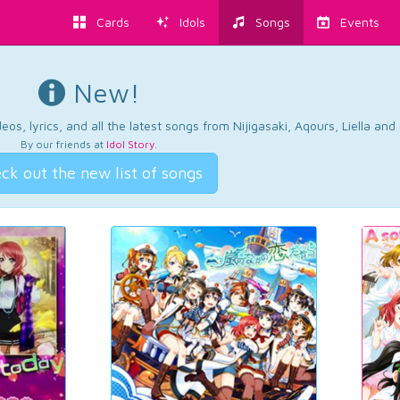
Cards
Idols
Songs
Events
New!
os, lyrics, and all the latest songs from Nijigasaki, Aqours, Liella an
By our friends at
Idol Story
.
ck out the new list of songs