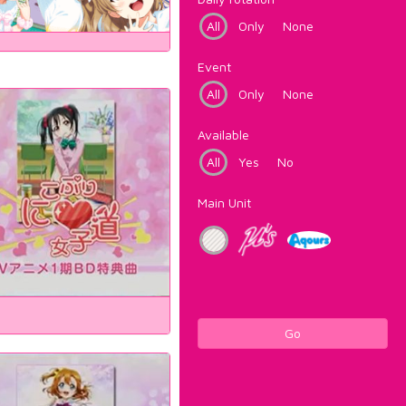
All
Only
None
Event
All
Only
None
Available
All
Yes
No
Main Unit
Go