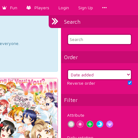
Fun
Players
Login
Sign Up
Search
d everyone.
Order
Reverse order
Filter
Attribute
Daily rotation