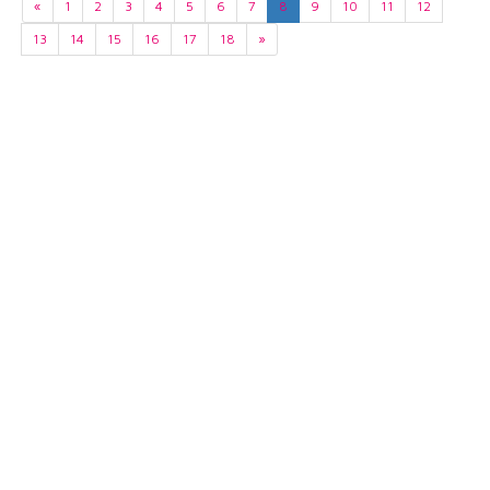
«
1
2
3
4
5
6
7
8
9
10
11
12
13
14
15
16
17
18
»