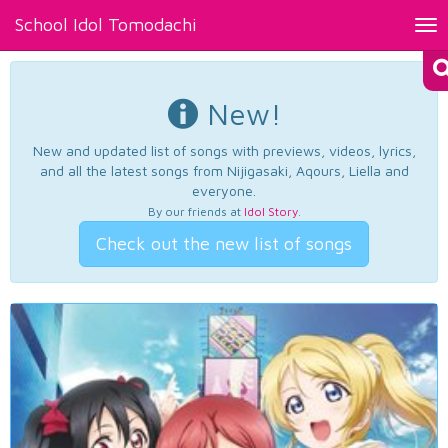
School Idol Tomodachi
Tog
nav
New!
New and updated list of songs with previews, videos, lyrics,
and all the latest songs from Nijigasaki, Aqours, Liella and
everyone.
By our friends at
Idol Story
.
Check out the new list of songs