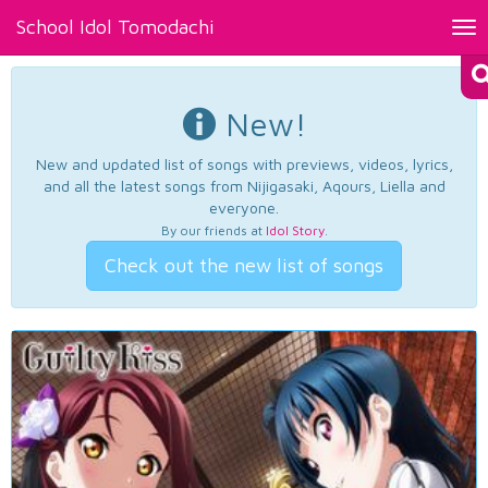
School Idol Tomodachi
Tog
nav
New!
New and updated list of songs with previews, videos, lyrics,
and all the latest songs from Nijigasaki, Aqours, Liella and
everyone.
By our friends at
Idol Story
.
Check out the new list of songs